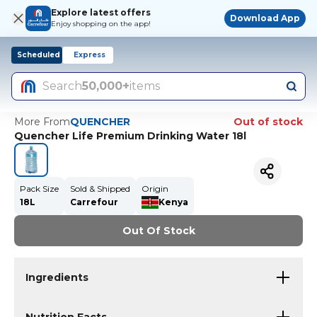
Explore latest offers
Download App
Enjoy shopping on the app!
Scheduled
Express
Search
50,000+
items
More From
QUENCHER
Out of stock
Quencher Life Premium Drinking Water 18l
Pack Size
Sold & Shipped
Origin
18L
Carrefour
Kenya
Out Of Stock
Ingredients