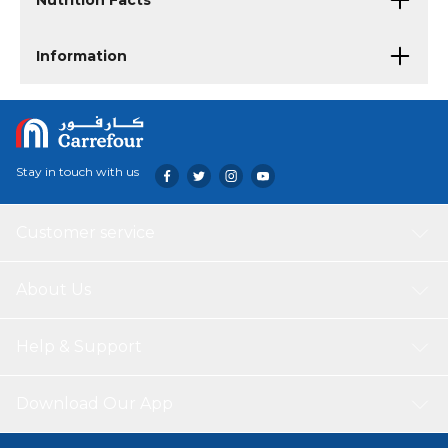
Nutrition Facts
Information
Stay in touch with us
Customer service
About Us
Help & Support
Download Our App