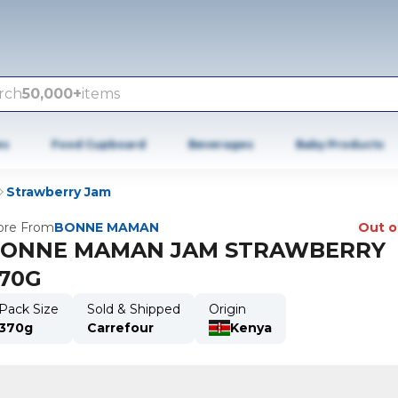
rch
50,000+
items
es
Food Cupboard
Beverages
Baby Products
Strawberry Jam
re From
BONNE MAMAN
Out o
ONNE MAMAN JAM STRAWBERRY
70G
Pack Size
Sold & Shipped
Origin
370g
Carrefour
Kenya