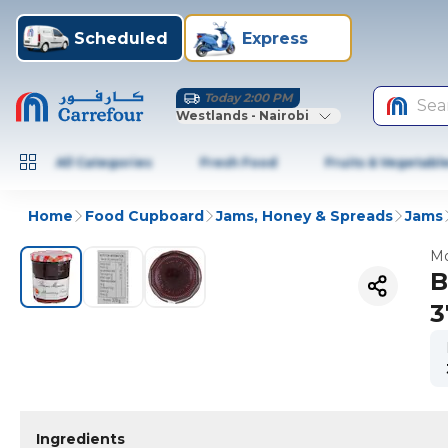
Scheduled
Express
Today 2:00 PM
Sea
Westlands - Nairobi
All Categories
Fresh Food
Fruits & Vegetabl
Home
Food Cupboard
Jams, Honey & Spreads
Jams
Mo
B
3
Ingredients