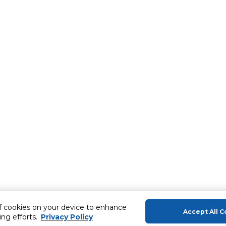
of cookies on your device to enhance
Accept All C
ing efforts.
Privacy Policy
About Us
Help & Sup