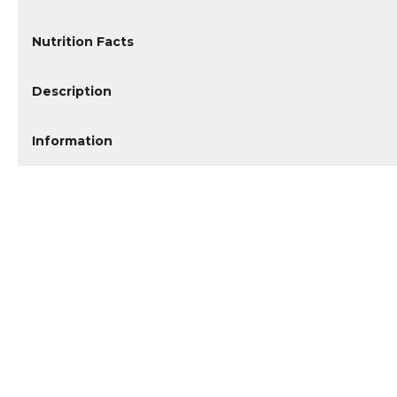
Nutrition Facts
Description
Information