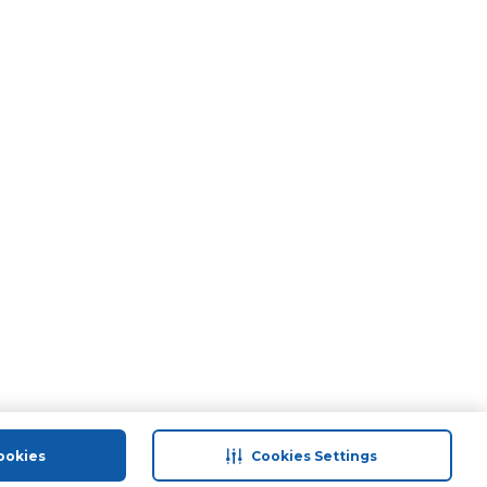
ookies
Cookies Settings
port