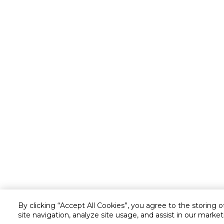
By clicking “Accept All Cookies”, you agree to the storing 
site navigation, analyze site usage, and assist in our market
Customer service