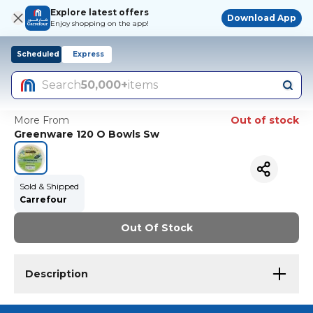
Explore latest offers
Download App
Enjoy shopping on the app!
Scheduled
Express
Search
50,000+
items
More From
Out of stock
Greenware 120 O Bowls Sw
Sold & Shipped
Carrefour
Out Of Stock
Description