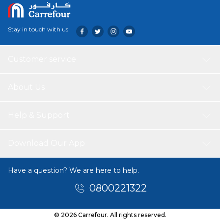
Stay in touch with us
Customer service
About Us
Help & Support
Download Our App
Have a question? We are here to help.
0800221322
© 2026 Carrefour. All rights reserved.