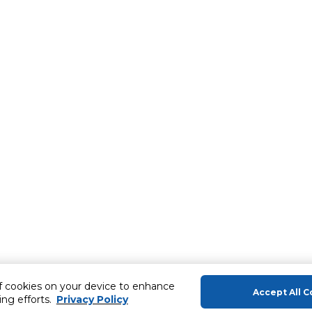
of cookies on your device to enhance
Accept All C
ing efforts.
Privacy Policy
About Us
Help & Sup