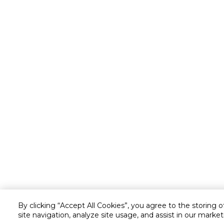
By clicking “Accept All Cookies”, you agree to the storing 
site navigation, analyze site usage, and assist in our market
Customer service