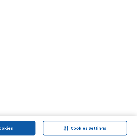
ookies
Cookies Settings
port