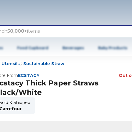
rch
50,000+
items
es
Food Cupboard
Beverages
Baby Products
 Utensils
Sustainable Straw
re From
ECSTACY
Out o
cstacy Thick Paper Straws
lack/White
Sold & Shipped
Carrefour