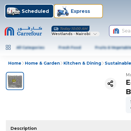
Scheduled
Express
Today 10:00 AM
Sea
Westlands - Nairobi
All Categories
Fresh Food
Fruits & Vegetabl
Home
Home & Garden
Kitchen & Dining
Sustainable
Mo
E
B
Description