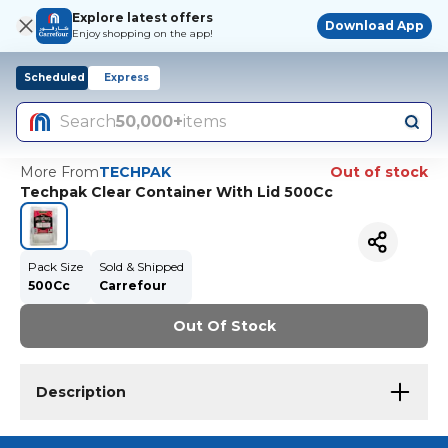
Explore latest offers
Download App
Enjoy shopping on the app!
Scheduled
Express
Search
50,000+
items
More From
TECHPAK
Out of stock
Techpak Clear Container With Lid 500Cc
Pack Size
Sold & Shipped
500Cc
Carrefour
Out Of Stock
Description