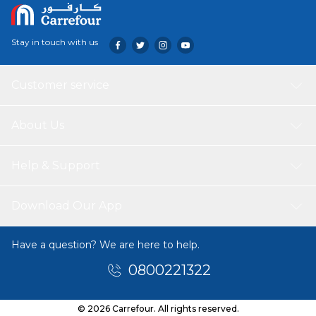
Stay in touch with us
Customer service
About Us
Help & Support
Download Our App
Have a question? We are here to help.
0800221322
© 2026 Carrefour. All rights reserved.