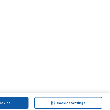
ookies
Cookies Settings
port