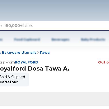
rch
50,000+
items
es
Food Cupboard
Beverages
Baby Products
 Bakeware Utensils
Tawa
re From
ROYALFORD
Out o
oyalford Dosa Tawa A.
Sold & Shipped
Carrefour