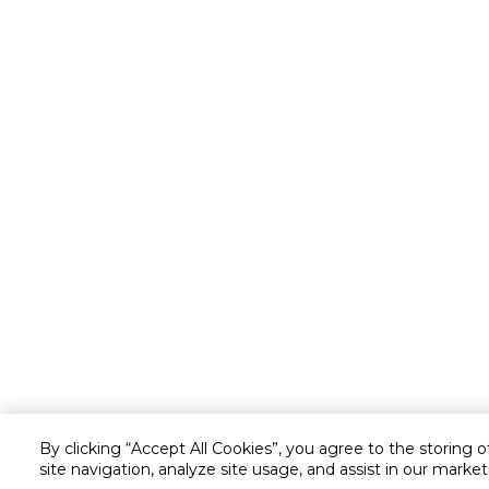
By clicking “Accept All Cookies”, you agree to the storing 
site navigation, analyze site usage, and assist in our market
Customer service