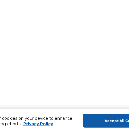
of cookies on your device to enhance
Accept All C
ing efforts.
Privacy Policy
About Us
Help & Sup