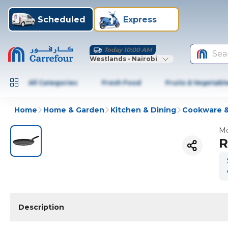
Scheduled
Express
Today 10:00 AM
Sea
Westlands - Nairobi
All Categories
Fresh Food
Fruits & Vegetabl
Home
Home & Garden
Kitchen & Dining
Cookware &
Mo
R
Description