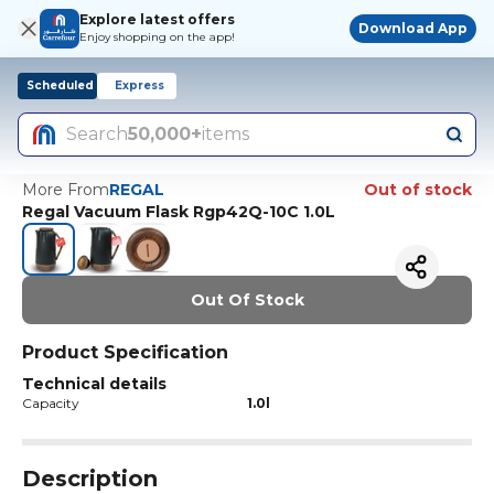
Explore latest offers
Download App
Enjoy shopping on the app!
Scheduled
Express
Search
50,000+
items
More From
REGAL
Out of stock
Regal Vacuum Flask Rgp42Q-10C 1.0L
Out Of Stock
Product Specification
Technical details
Capacity
1.0l
Description