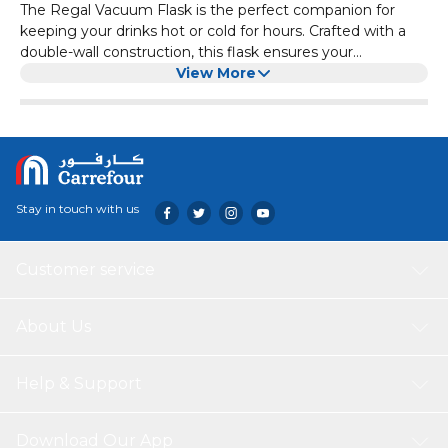
The Regal Vacuum Flask is the perfect companion for
keeping your drinks hot or cold for hours. Crafted with a
double-wall construction, this flask ensures your
beverages maintain their temperature, whether you’re
View More
heading to the office, gym, or on a road trip. Its sleek,
durable design makes it both practical and stylish, while
the leak-proof lid ensures a mess-free experience. Enjoy
your coffee, tea, or refreshing cold drink wherever you go,
with the Regal Vacuum Flask by your side. Key Features
Double-wall vacuum insulation to keep drinks hot or cold
Stay in touch with us
High-quality stainless steel construction Leak-proof lid for
mess-free transport Ergonomic handle for easy carrying
Customer service
About Us
Help & Support
Download Our App