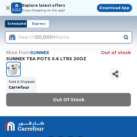
Explore latest offers
Download App
Enjoy shopping on the app!
Scheduled
Express
Search
50,000+
items
More From
SUNNEX
Out of stock
SUNNEX TEA POTS 0.6 LTRS 20OZ
Sold & Shipped
Carrefour
Out Of Stock