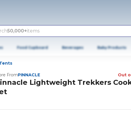
rch
50,000+
items
es
Food Cupboard
Beverages
Baby Products
Tents
re From
PINNACLE
Out o
innacle Lightweight Trekkers Coo
et