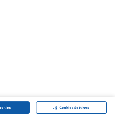
ookies
Cookies Settings
port