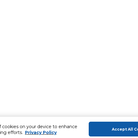
of cookies on your device to enhance
Accept All C
ing efforts.
Privacy Policy
About Us
Help & Sup