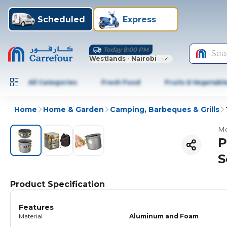
Scheduled
Express
Today 8:00 PM
Sea
Westlands - Nairobi
All Categories
Fresh Food
Fruits & Vegetabl
Home
Home & Garden
Camping, Barbeques & Grills
Mo
P
S
Product Specification
Features
Material
Aluminum and Foam