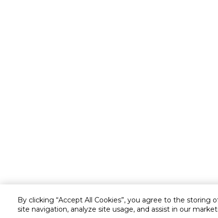
By clicking “Accept All Cookies”, you agree to the storing 
site navigation, analyze site usage, and assist in our market
Customer service