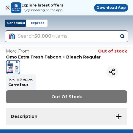
Explore latest offers
Download App
Enjoy shopping on the app!
Scheduled
Express
Search
50,000+
items
More From
Out of stock
Omo Extra Fresh Fabcon + Bleach Regular
Sold & Shipped
Carrefour
Out Of Stock
Description