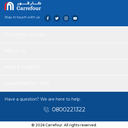
Stay in touch with us
Customer service
About Us
Help & Support
Download Our App
Have a question? We are here to help.
0800221322
© 2026 Carrefour. All rights reserved.