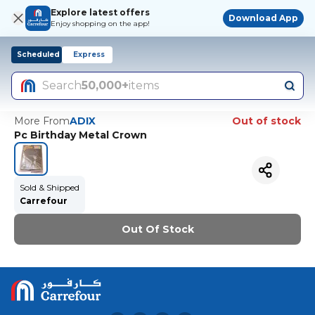
Explore latest offers
Download App
Enjoy shopping on the app!
Scheduled
Express
Search
50,000+
items
More From
ADIX
Out of stock
Pc Birthday Metal Crown
Sold & Shipped
Carrefour
Out Of Stock