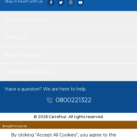
Stay in touch with us
Customer service
About Us
Help & Support
Download Our App
Have a question? We are here to help.
0800221322
© 2026 Carrefour. All rights reserved.
By clicking “Accept All Cookies”, you agree to the