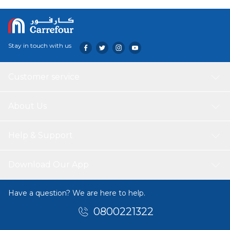
Stay in touch with us
Customer service
About Us
Help & Support
Download Our App
Have a question? We are here to help.
0800221322