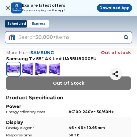
Explore latest offers
Download App
Enjoy shopping on the app!
Scheduled
Express
Search
50,000+
items
More From
SAMSUNG
Out of stock
Samsung Tv 55" 4K Led UA55U8000FU
Out Of Stock
Product Specification
Power
Energy efficiency class
AC100-240V~ 50/60Hz
Display
Display diagonal
46 × 46 × 10.95 mm
Response time
50Hz