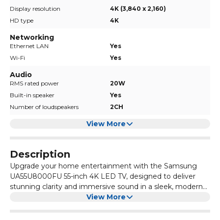
Display resolution
4K (3,840 x 2,160)
HD type
4K
Networking
Ethernet LAN
Yes
Wi-Fi
Yes
Audio
RMS rated power
20W
Built-in speaker
Yes
Number of loudspeakers
2CH
View More
Description
Upgrade your home entertainment with the Samsung
UA55U8000FU 55-inch 4K LED TV, designed to deliver
stunning clarity and immersive sound in a sleek, modern
design. Powered by Crystal UHD technology, this TV
View More
brings your favourite movies, sports, and shows to life with
vibrant colours and sharp details.