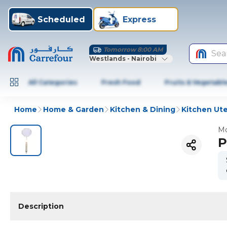
Scheduled
Express
Tomorrow 8:00 AM
Sea
Westlands - Nairobi
All Categories
Fresh Food
Fruits & Vegetabl
Home
Home & Garden
Kitchen & Dining
Kitchen Ute
Mo
P
Description