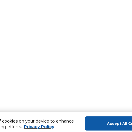
of cookies on your device to enhance
Accept All C
ing efforts.
Privacy Policy
About Us
Help & Sup