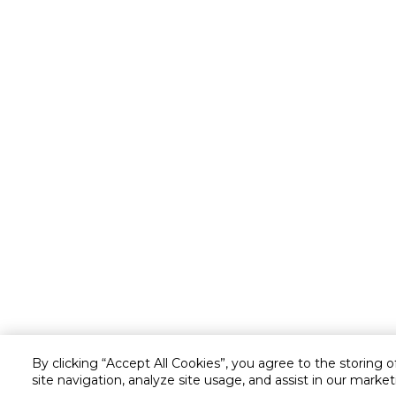
By clicking “Accept All Cookies”, you agree to the storing 
site navigation, analyze site usage, and assist in our market
Customer service