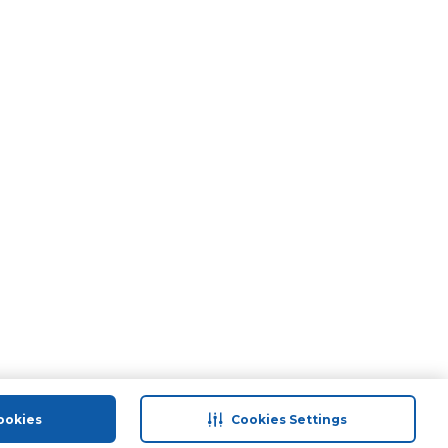
ookies
Cookies Settings
port