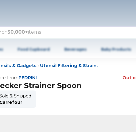
rch
50,000+
items
es
Food Cupboard
Beverages
Baby Products
nsils & Gadgets
Utensil Filtering & Strain.
re From
PEDRINI
Out o
ecker Strainer Spoon
Sold & Shipped
Carrefour