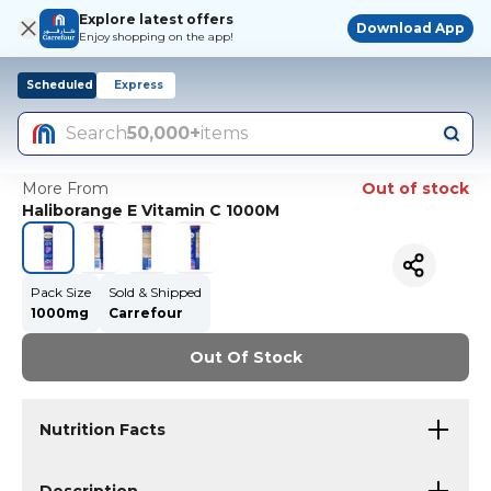
Explore latest offers
Download App
Enjoy shopping on the app!
Scheduled
Express
Search
50,000+
items
More From
Out of stock
Haliborange E Vitamin C 1000M
Pack Size
Sold & Shipped
1000mg
Carrefour
Out Of Stock
Nutrition Facts