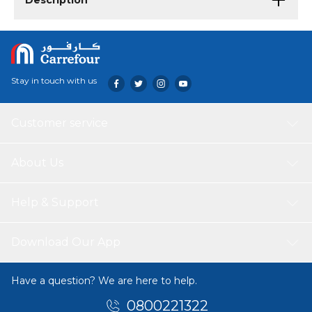
Description
Stay in touch with us
Customer service
About Us
Help & Support
Download Our App
Have a question? We are here to help.
0800221322