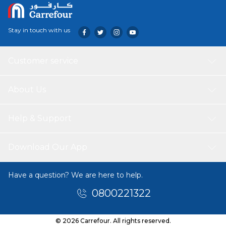
Stay in touch with us
Customer service
About Us
Help & Support
Download Our App
Have a question? We are here to help.
0800221322
© 2026 Carrefour. All rights reserved.