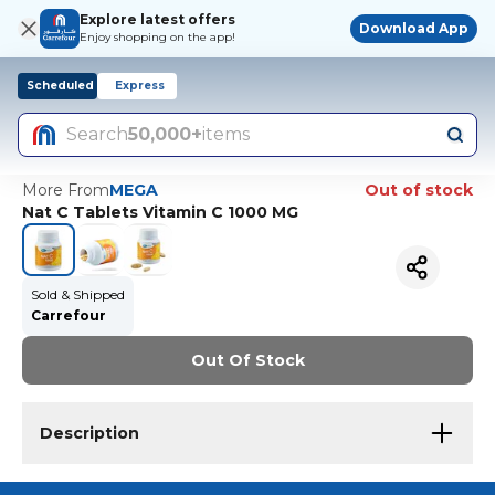
Explore latest offers
Download App
Enjoy shopping on the app!
Scheduled
Express
Search
50,000+
items
More From
MEGA
Out of stock
Nat C Tablets Vitamin C 1000 MG
Sold & Shipped
Carrefour
Out Of Stock
Description