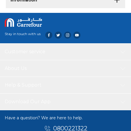
Information
Stay in touch with us
Customer service
About Us
Help & Support
Download Our App
Have a question? We are here to help.
0800221322