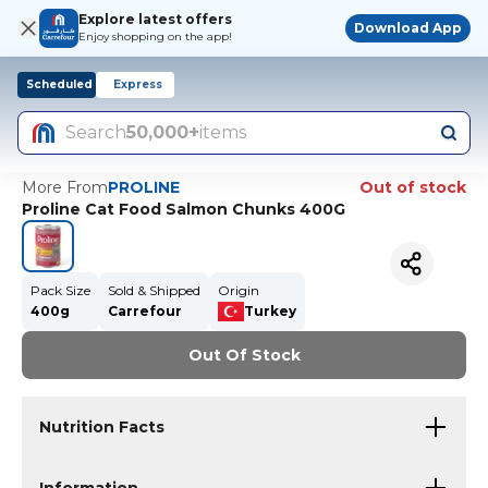
Explore latest offers
Download App
Enjoy shopping on the app!
Scheduled
Express
Search
50,000+
items
More From
PROLINE
Out of stock
Proline Cat Food Salmon Chunks 400G
Pack Size
Sold & Shipped
Origin
400g
Carrefour
Turkey
Out Of Stock
Nutrition Facts