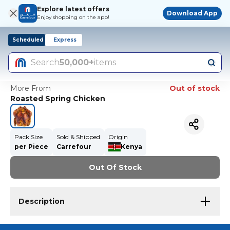
Explore latest offers
Download App
Enjoy shopping on the app!
Scheduled
Express
Search
50,000+
items
More From
Out of stock
Roasted Spring Chicken
Pack Size
Sold & Shipped
Origin
per Piece
Carrefour
Kenya
Out Of Stock
Description