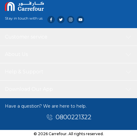
Stay in touch with us
Customer service
About Us
Help & Support
Download Our App
Have a question? We are here to help.
0800221322
© 2026 Carrefour. All rights reserved.