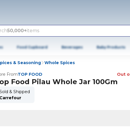
rch
50,000+
items
es
Food Cupboard
Beverages
Baby Products
Spices & Seasoning
Whole Spices
re From
TOP FOOD
Out o
op Food Pilau Whole Jar 100Gm
Sold & Shipped
Carrefour