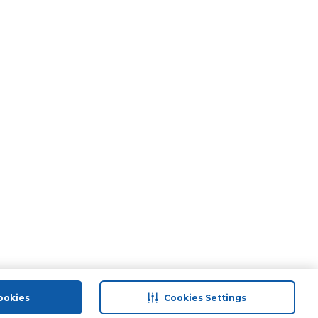
ookies
Cookies Settings
port