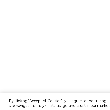
By clicking “Accept All Cookies”, you agree to the storing 
site navigation, analyze site usage, and assist in our market
Customer service