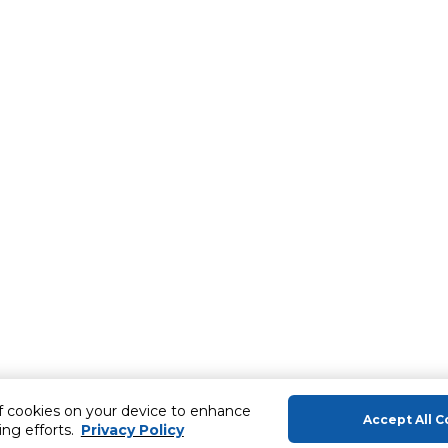
of cookies on your device to enhance
Accept All C
ing efforts.
Privacy Policy
About Us
Help & Sup