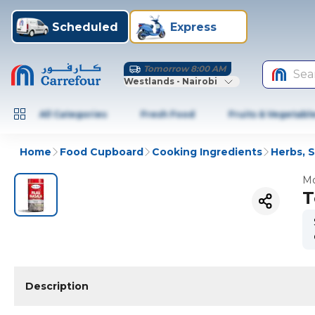
Scheduled
Express
Tomorrow 8:00 AM
Sea
Westlands - Nairobi
All Categories
Fresh Food
Fruits & Vegetabl
Home
Food Cupboard
Cooking Ingredients
Herbs, 
Mo
T
Description