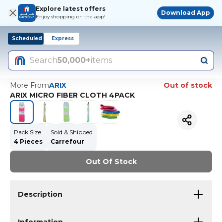
Explore latest offers
Download App
Enjoy shopping on the app!
Scheduled
Express
Search
50,000+
items
More From
ARIX
Out of stock
ARIX MICRO FIBER CLOTH 4PACK
Pack Size
Sold & Shipped
4 Pieces
Carrefour
Out Of Stock
Description