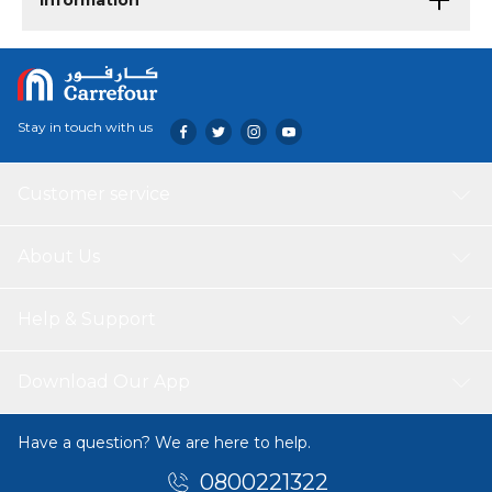
Information
Stay in touch with us
Customer service
About Us
Help & Support
Download Our App
Have a question? We are here to help.
0800221322