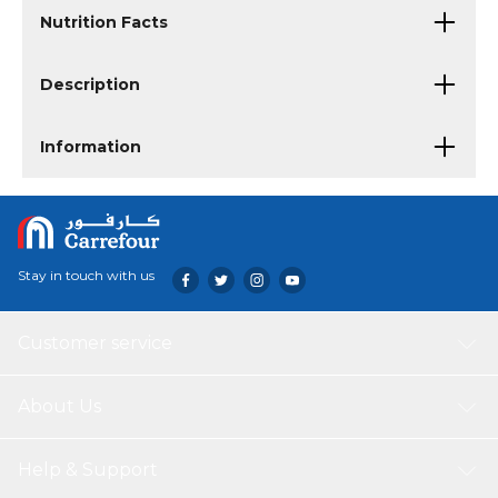
Nutrition Facts
Description
Information
Stay in touch with us
Customer service
About Us
Help & Support