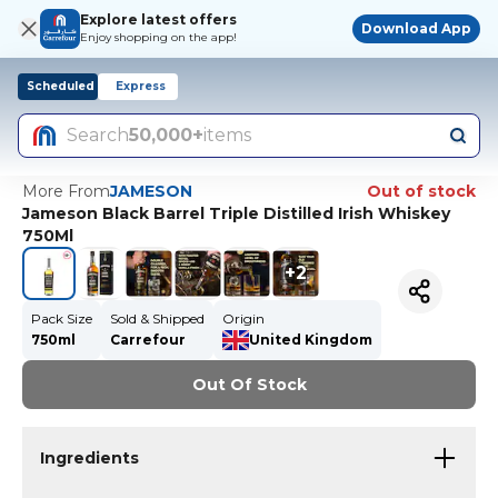
Explore latest offers
Download App
Enjoy shopping on the app!
Scheduled
Express
Search
50,000+
items
More From
JAMESON
Out of stock
Jameson Black Barrel Triple Distilled Irish Whiskey
750Ml
+
2
Pack Size
Sold & Shipped
Origin
750ml
Carrefour
United Kingdom
Out Of Stock
Ingredients